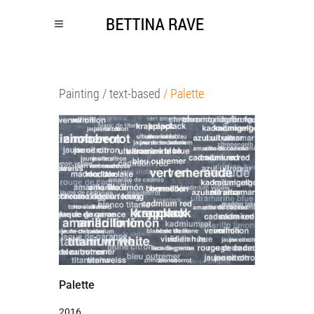
Painting
/ text-based
/ Palette
Palette
2016