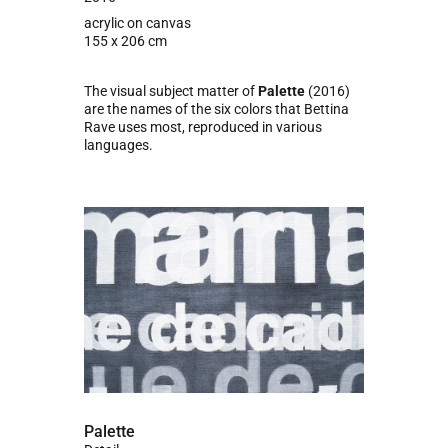
acrylic on canvas
155 x 206 cm
The visual subject matter of
Palette
(2016)
are the names of the six colors that Bettina
Rave uses most, reproduced in various
languages.
Palette