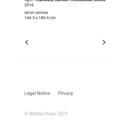
2016
oil on canvas
144.5 x 189.6 cm
Legal Notice
Privacy
© Bettina Rave, 2021