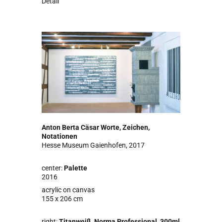
Detail
Anton Berta Cäsar Worte, Zeichen,
Notationen
Hesse Museum Gaienhofen, 2017
center:
Palette
2016
acrylic on canvas
155 x 206 cm
right:
Titanweiß, Norma Professional, 300ml