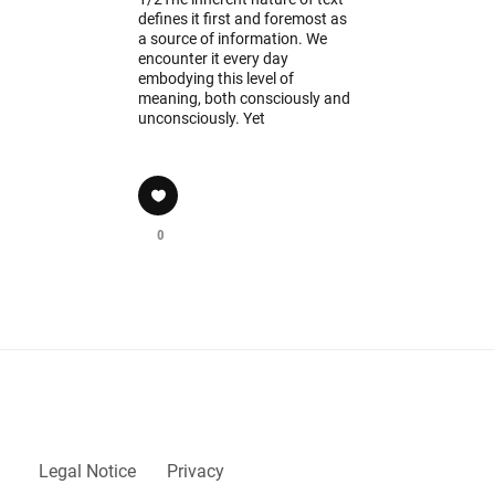
defines it first and foremost as
a source of information. We
encounter it every day
embodying this level of
meaning, both consciously and
unconsciously. Yet
0
Legal Notice
Privacy