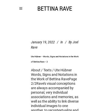
January 19, 2022
In
By
Joel
Rave
Ute Hübner – Words, Signs and Notations in the Work
of Bettina Rave – 2
About / Texts / Ute Hübner
Words, Signs and Notations in
the Work of Bettina RavePage
2/2Rave’s visual conceptions
are always accompanied by
personal, very individual
associations and memories, as
well as the ability to link diverse
individual images to one
another, to recontextualize and