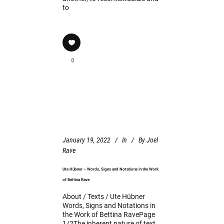
to
0
January 19, 2022
In
By
Joel
Rave
Ute Hübner – Words, Signs and Notations in the Work
of Bettina Rave
About / Texts / Ute Hübner
Words, Signs and Notations in
the Work of Bettina RavePage
1/2The inherent nature of text