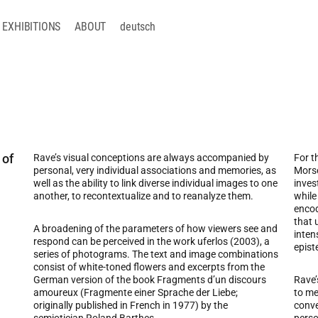
EXHIBITIONS
ABOUT
deutsch
 of
Rave’s visual conceptions are always accompanied by
For t
personal, very individual associations and memories, as
Morse
well as the ability to link diverse individual images to one
inves
another, to recontextualize and to reanalyze them.
while
encod
that 
A broadening of the parameters of how viewers see and
inten
respond can be perceived in the work uferlos (2003), a
epist
series of photograms. The text and image combinations
consist of white-toned flowers and excerpts from the
German version of the book Fragments d’un discours
Rave’
amoureux (Fragmente einer Sprache der Liebe;
to me
originally published in French in 1977) by the
conve