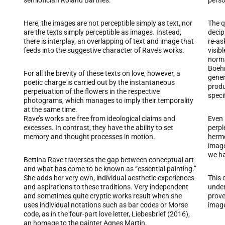
semiotician Roland Barthes.
perso
Here, the images are not perceptible simply as text, nor
The q
are the texts simply perceptible as images. Instead,
decip
there is interplay, an overlapping of text and image that
re-as
feeds into the suggestive character of Rave’s works.
visib
norma
Boehm,
For all the brevity of these texts on love, however, a
gener
poetic charge is carried out by the instantaneous
produ
perpetuation of the flowers in the respective
speci
photograms, which manages to imply their temporality
at the same time.
Rave’s works are free from ideological claims and
Even 
excesses. In contrast, they have the ability to set
perpl
memory and thought processes in motion.
herme
image
we ha
Bettina Rave traverses the gap between conceptual art
and what has come to be known as “essential painting.”
She adds her very own, individual aesthetic experiences
This q
and aspirations to these traditions. Very independent
under
and sometimes quite cryptic works result when she
prove
uses individual notations such as bar codes or Morse
image
code, as in the four-part love letter, Liebesbrief (2016),
an homage to the painter Agnes Martin.