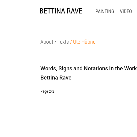
PAINTING
VIDEO
About
/ Texts
/ Ute Hübner
Words, Signs and Notations in the Work
Bettina Rave
Page 2/2