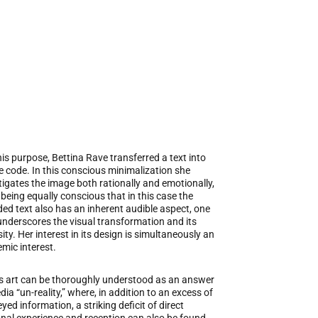
his purpose, Bettina Rave transferred a text into
 code. In this conscious minimalization she
tigates the image both rationally and emotionally,
 being equally conscious that in this case the
ed text also has an inherent audible aspect, one
underscores the visual transformation and its
sity. Her interest in its design is simultaneously an
emic interest.
s art can be thoroughly understood as an answer
dia “un-reality,” where, in addition to an excess of
yed information, a striking deficit of direct