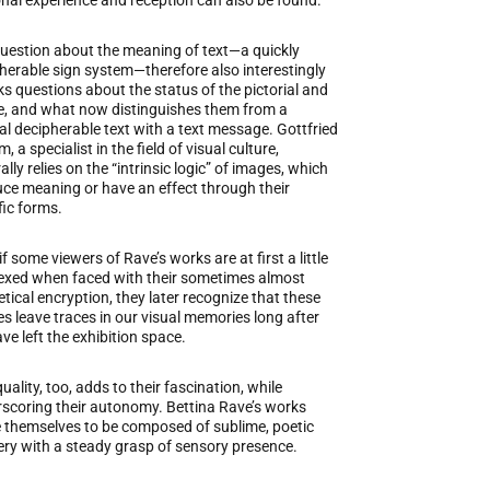
nal experience and reception can also be found.
uestion about the meaning of text—a quickly
herable sign system—therefore also interestingly
ks questions about the status of the pictorial and
le, and what now distinguishes them from a
l decipherable text with a text message. Gottfried
 a specialist in the field of visual culture,
ally relies on the “intrinsic logic” of images, which
ce meaning or have an effect through their
fic forms.
if some viewers of Rave’s works are at first a little
exed when faced with their sometimes almost
tical encryption, they later recognize that these
s leave traces in our visual memories long after
ve left the exhibition space.
uality, too, adds to their fascination, while
scoring their autonomy. Bettina Rave’s works
 themselves to be composed of sublime, poetic
ry with a steady grasp of sensory presence.